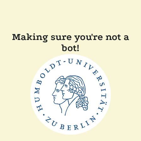
Making sure you're not a
bot!