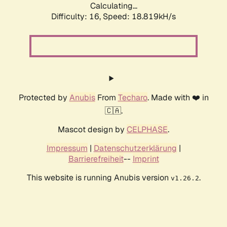
Calculating...
Difficulty: 16,
Speed: 18.819kH/s
Protected by
Anubis
From
Techaro
. Made with ❤️ in
🇨🇦.
Mascot design by
CELPHASE
.
Impressum
|
Datenschutzerklärung
|
Barrierefreiheit
--
Imprint
This website is running Anubis version
.
v1.26.2