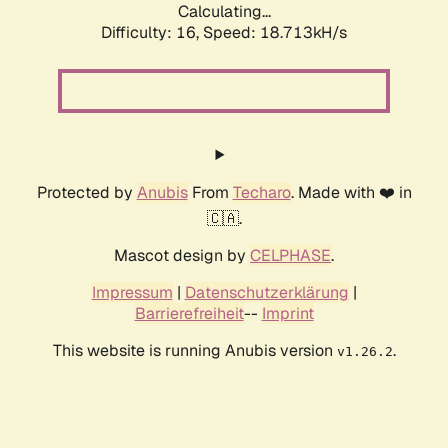
Calculating...
Difficulty: 16,
Speed: 18.713kH/s
Protected by
Anubis
From
Techaro
. Made with ❤️ in
🇨🇦.
Mascot design by
CELPHASE
.
Impressum
|
Datenschutzerklärung
|
Barrierefreiheit
--
Imprint
This website is running Anubis version
.
v1.26.2