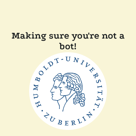
Making sure you're not a
bot!