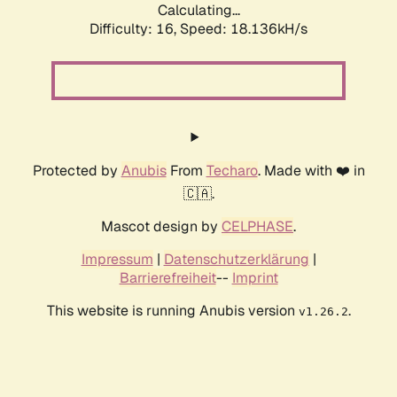
Calculating...
Difficulty: 16,
Speed: 18.136kH/s
Protected by
Anubis
From
Techaro
. Made with ❤️ in
🇨🇦.
Mascot design by
CELPHASE
.
Impressum
|
Datenschutzerklärung
|
Barrierefreiheit
--
Imprint
This website is running Anubis version
.
v1.26.2