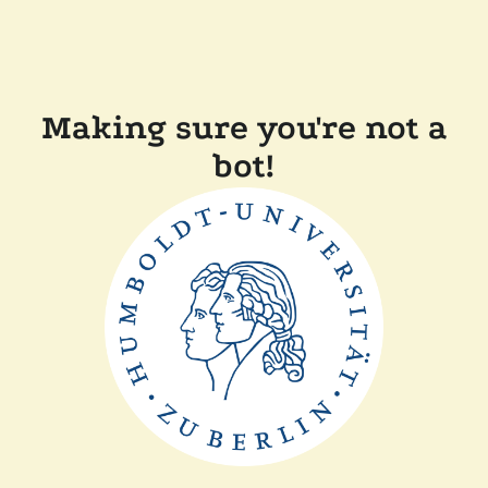
Making sure you're not a
bot!