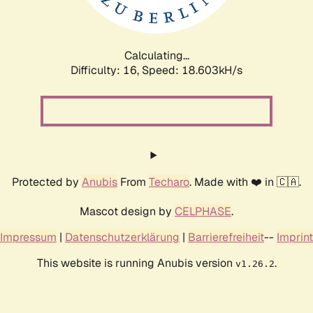
Calculating...
Difficulty: 16,
Speed: 18.603kH/s
Protected by
Anubis
From
Techaro
. Made with ❤️ in 🇨🇦.
Mascot design by
CELPHASE
.
Impressum
|
Datenschutzerklärung
|
Barrierefreiheit
--
Imprint
This website is running Anubis version
.
v1.26.2