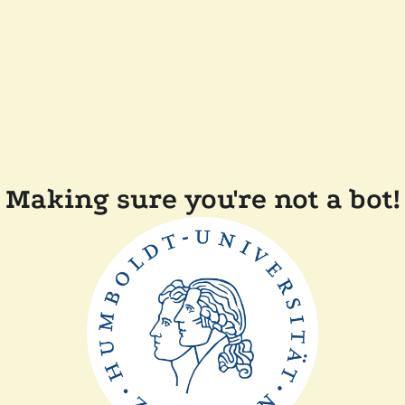
Making sure you're not a bot!