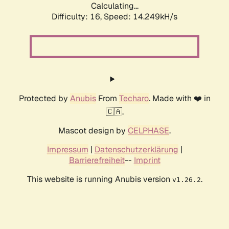
Calculating...
Difficulty: 16,
Speed: 14.249kH/s
Protected by
Anubis
From
Techaro
. Made with ❤️ in
🇨🇦.
Mascot design by
CELPHASE
.
Impressum
|
Datenschutzerklärung
|
Barrierefreiheit
--
Imprint
This website is running Anubis version
.
v1.26.2