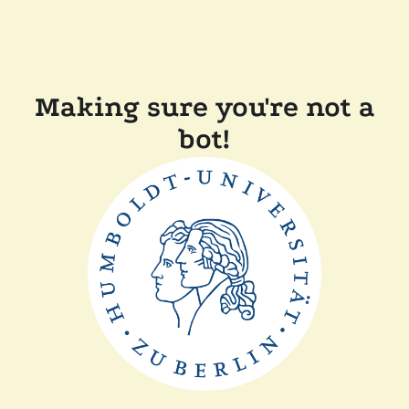
Making sure you're not a
bot!