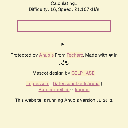
Calculating...
Difficulty: 16,
Speed: 21.167kH/s
Protected by
Anubis
From
Techaro
. Made with ❤️ in
🇨🇦.
Mascot design by
CELPHASE
.
Impressum
|
Datenschutzerklärung
|
Barrierefreiheit
--
Imprint
This website is running Anubis version
.
v1.26.2