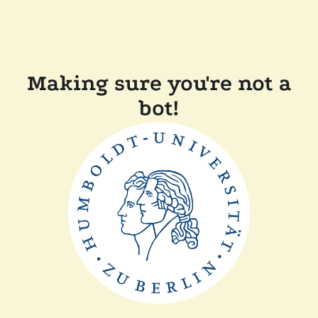
Making sure you're not a
bot!