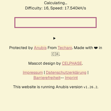
Calculating...
Difficulty: 16,
Speed: 17.540kH/s
Protected by
Anubis
From
Techaro
. Made with ❤️ in
🇨🇦.
Mascot design by
CELPHASE
.
Impressum
|
Datenschutzerklärung
|
Barrierefreiheit
--
Imprint
This website is running Anubis version
.
v1.26.2