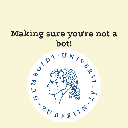
Making sure you're not a
bot!