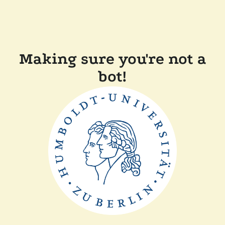
Making sure you're not a
bot!