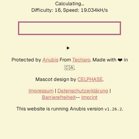
Calculating...
Difficulty: 16,
Speed: 19.034kH/s
Protected by
Anubis
From
Techaro
. Made with ❤️ in
🇨🇦.
Mascot design by
CELPHASE
.
Impressum
|
Datenschutzerklärung
|
Barrierefreiheit
--
Imprint
This website is running Anubis version
.
v1.26.2