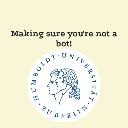
Making sure you're not a
bot!