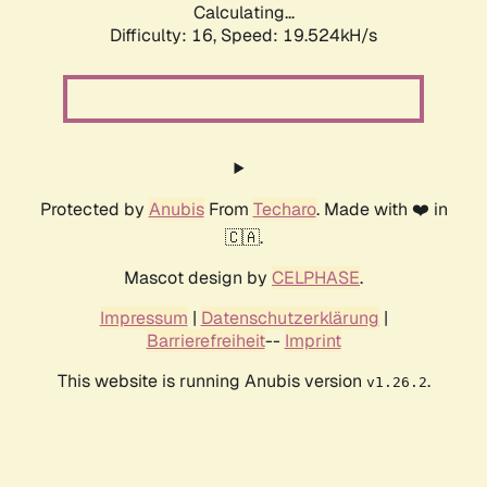
Calculating...
Difficulty: 16,
Speed: 19.524kH/s
Protected by
Anubis
From
Techaro
. Made with ❤️ in
🇨🇦.
Mascot design by
CELPHASE
.
Impressum
|
Datenschutzerklärung
|
Barrierefreiheit
--
Imprint
This website is running Anubis version
.
v1.26.2