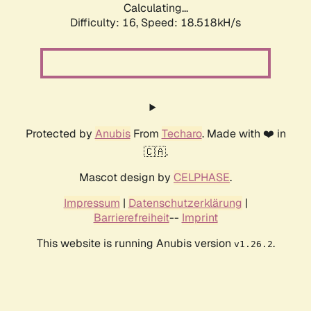
Calculating...
Difficulty: 16,
Speed: 18.518kH/s
Protected by
Anubis
From
Techaro
. Made with ❤️ in
🇨🇦.
Mascot design by
CELPHASE
.
Impressum
|
Datenschutzerklärung
|
Barrierefreiheit
--
Imprint
This website is running Anubis version
.
v1.26.2