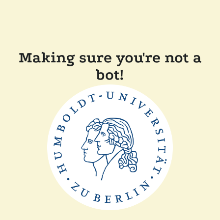
Making sure you're not a
bot!