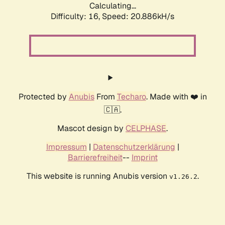
Calculating...
Difficulty: 16,
Speed: 20.886kH/s
Protected by
Anubis
From
Techaro
. Made with ❤️ in
🇨🇦.
Mascot design by
CELPHASE
.
Impressum
|
Datenschutzerklärung
|
Barrierefreiheit
--
Imprint
This website is running Anubis version
.
v1.26.2