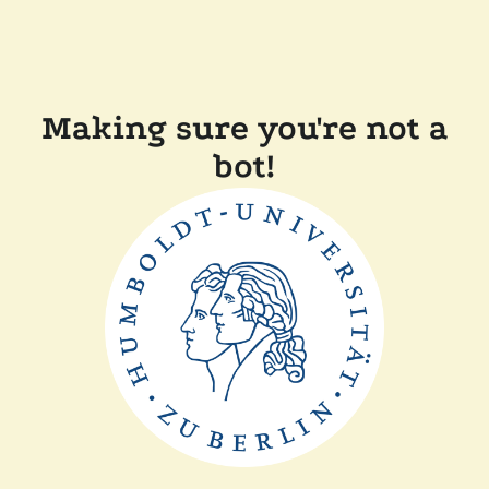
Making sure you're not a
bot!