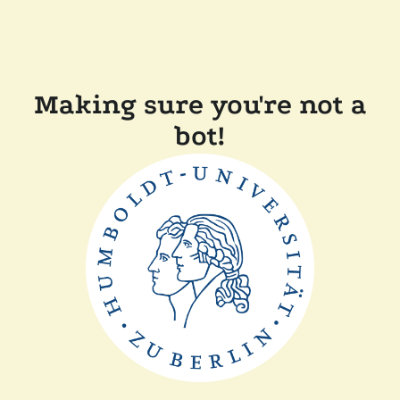
Making sure you're not a
bot!