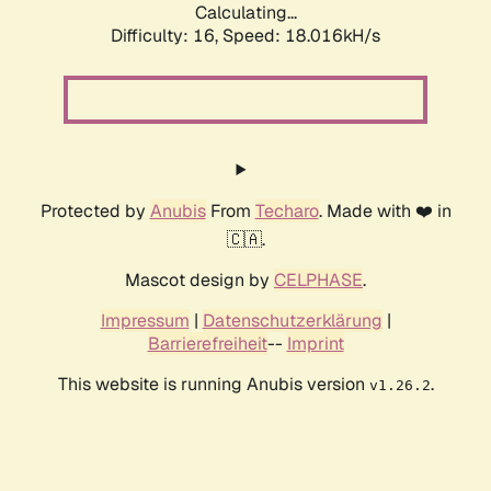
Calculating...
Difficulty: 16,
Speed: 18.016kH/s
Protected by
Anubis
From
Techaro
. Made with ❤️ in
🇨🇦.
Mascot design by
CELPHASE
.
Impressum
|
Datenschutzerklärung
|
Barrierefreiheit
--
Imprint
This website is running Anubis version
.
v1.26.2