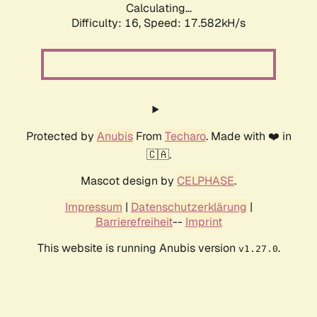
Calculating...
Difficulty: 16,
Speed: 17.582kH/s
Protected by
Anubis
From
Techaro
. Made with ❤️ in
🇨🇦.
Mascot design by
CELPHASE
.
Impressum
|
Datenschutzerklärung
|
Barrierefreiheit
--
Imprint
This website is running Anubis version
.
v1.27.0