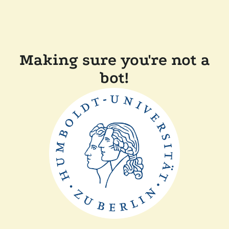
Making sure you're not a
bot!