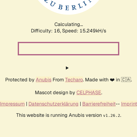
Calculating...
Difficulty: 16,
Speed: 17.886kH/s
Protected by
Anubis
From
Techaro
. Made with ❤️ in 🇨🇦.
Mascot design by
CELPHASE
.
Impressum
|
Datenschutzerklärung
|
Barrierefreiheit
--
Imprint
This website is running Anubis version
.
v1.26.2