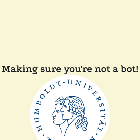
Making sure you're not a bot!