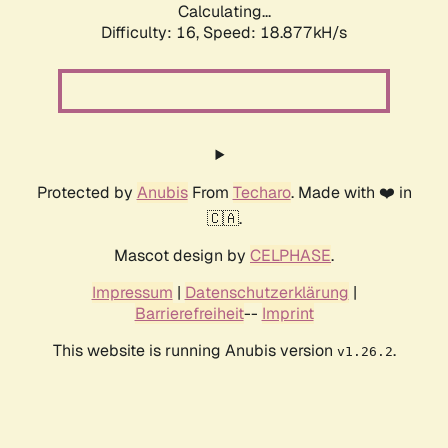
Calculating...
Difficulty: 16,
Speed: 18.877kH/s
Protected by
Anubis
From
Techaro
. Made with ❤️ in
🇨🇦.
Mascot design by
CELPHASE
.
Impressum
|
Datenschutzerklärung
|
Barrierefreiheit
--
Imprint
This website is running Anubis version
.
v1.26.2