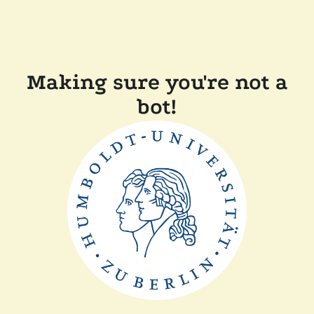
Making sure you're not a
bot!