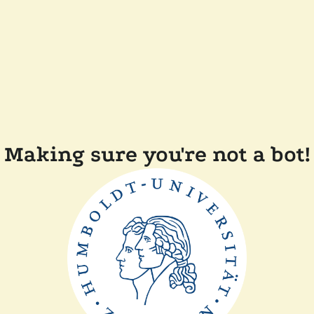
Making sure you're not a bot!