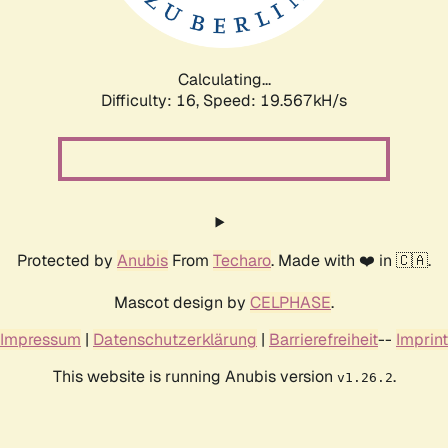
Calculating...
Difficulty: 16,
Speed: 19.567kH/s
Protected by
Anubis
From
Techaro
. Made with ❤️ in 🇨🇦.
Mascot design by
CELPHASE
.
Impressum
|
Datenschutzerklärung
|
Barrierefreiheit
--
Imprint
This website is running Anubis version
.
v1.26.2