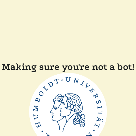
Making sure you're not a bot!