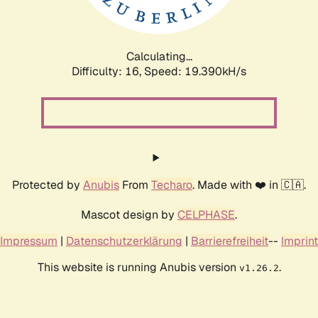
Calculating...
Difficulty: 16,
Speed: 19.390kH/s
Protected by
Anubis
From
Techaro
. Made with ❤️ in 🇨🇦.
Mascot design by
CELPHASE
.
Impressum
|
Datenschutzerklärung
|
Barrierefreiheit
--
Imprint
This website is running Anubis version
.
v1.26.2