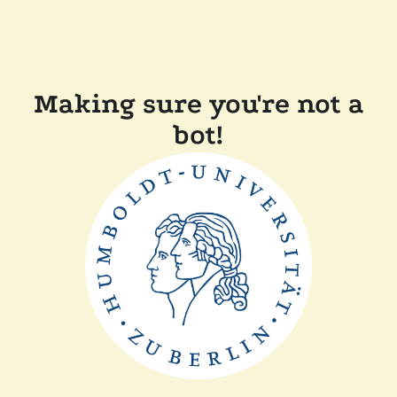
Making sure you're not a
bot!