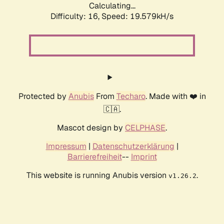
Calculating...
Difficulty: 16,
Speed: 19.579kH/s
Protected by
Anubis
From
Techaro
. Made with ❤️ in
🇨🇦.
Mascot design by
CELPHASE
.
Impressum
|
Datenschutzerklärung
|
Barrierefreiheit
--
Imprint
This website is running Anubis version
.
v1.26.2