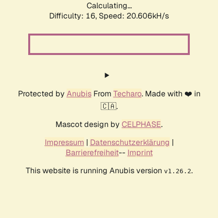
Calculating...
Difficulty: 16,
Speed: 20.606kH/s
Protected by
Anubis
From
Techaro
. Made with ❤️ in
🇨🇦.
Mascot design by
CELPHASE
.
Impressum
|
Datenschutzerklärung
|
Barrierefreiheit
--
Imprint
This website is running Anubis version
.
v1.26.2