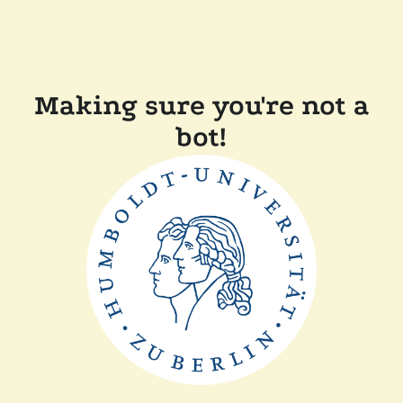
Making sure you're not a
bot!