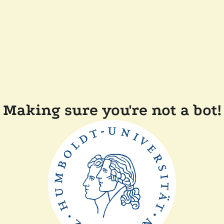
Making sure you're not a bot!