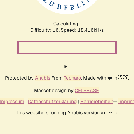
Calculating...
Difficulty: 16,
Speed: 18.416kH/s
Protected by
Anubis
From
Techaro
. Made with ❤️ in 🇨🇦.
Mascot design by
CELPHASE
.
Impressum
|
Datenschutzerklärung
|
Barrierefreiheit
--
Imprint
This website is running Anubis version
.
v1.26.2