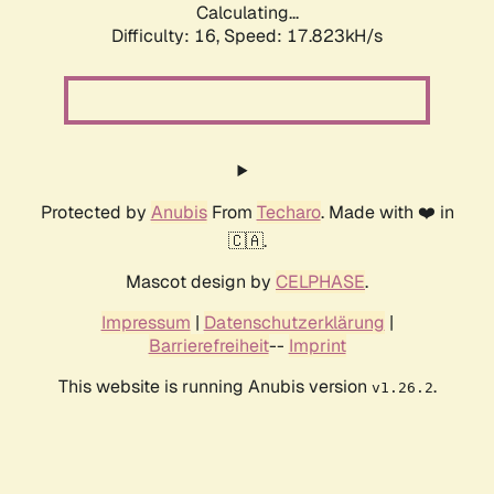
Calculating...
Difficulty: 16,
Speed: 17.823kH/s
Protected by
Anubis
From
Techaro
. Made with ❤️ in
🇨🇦.
Mascot design by
CELPHASE
.
Impressum
|
Datenschutzerklärung
|
Barrierefreiheit
--
Imprint
This website is running Anubis version
.
v1.26.2