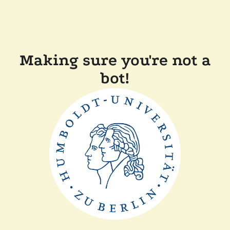
Making sure you're not a
bot!