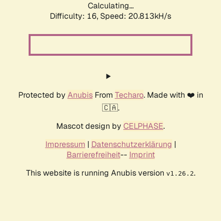
Calculating...
Difficulty: 16,
Speed: 20.813kH/s
Protected by
Anubis
From
Techaro
. Made with ❤️ in
🇨🇦.
Mascot design by
CELPHASE
.
Impressum
|
Datenschutzerklärung
|
Barrierefreiheit
--
Imprint
This website is running Anubis version
.
v1.26.2