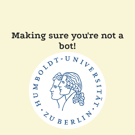
Making sure you're not a
bot!