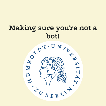
Making sure you're not a
bot!