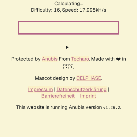
Calculating...
Difficulty: 16,
Speed: 17.998kH/s
Protected by
Anubis
From
Techaro
. Made with ❤️ in
🇨🇦.
Mascot design by
CELPHASE
.
Impressum
|
Datenschutzerklärung
|
Barrierefreiheit
--
Imprint
This website is running Anubis version
.
v1.26.2