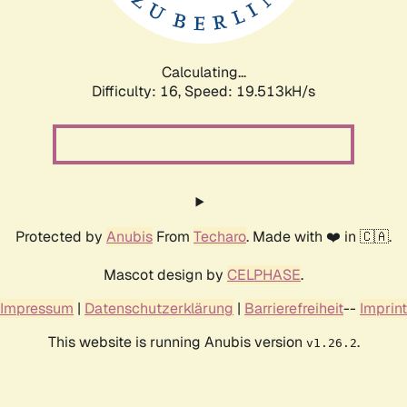
Calculating...
Difficulty: 16,
Speed: 19.513kH/s
Protected by
Anubis
From
Techaro
. Made with ❤️ in 🇨🇦.
Mascot design by
CELPHASE
.
Impressum
|
Datenschutzerklärung
|
Barrierefreiheit
--
Imprint
This website is running Anubis version
.
v1.26.2