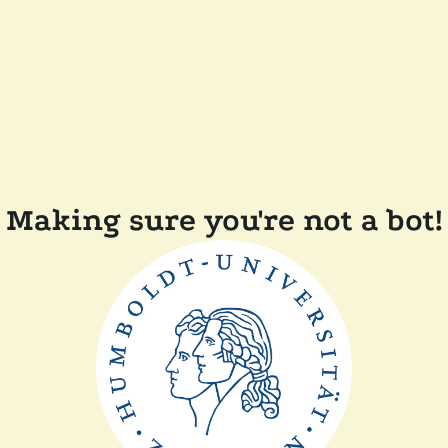
Making sure you're not a bot!