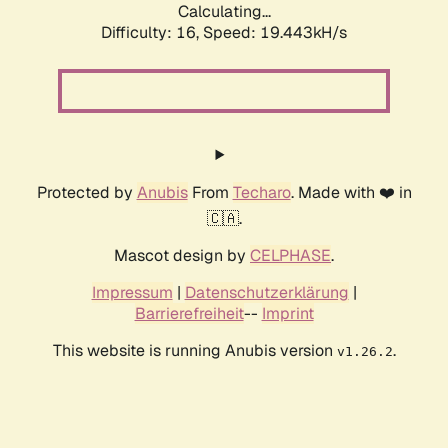
Calculating...
Difficulty: 16,
Speed: 19.443kH/s
Protected by
Anubis
From
Techaro
. Made with ❤️ in
🇨🇦.
Mascot design by
CELPHASE
.
Impressum
|
Datenschutzerklärung
|
Barrierefreiheit
--
Imprint
This website is running Anubis version
.
v1.26.2