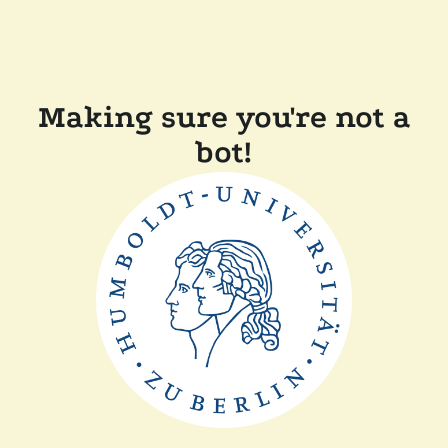
Making sure you're not a
bot!