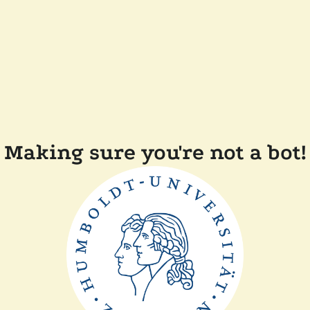
Making sure you're not a bot!