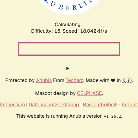
Calculating...
Difficulty: 16,
Speed: 18.042kH/s
Protected by
Anubis
From
Techaro
. Made with ❤️ in 🇨🇦.
Mascot design by
CELPHASE
.
Impressum
|
Datenschutzerklärung
|
Barrierefreiheit
--
Imprint
This website is running Anubis version
.
v1.26.2