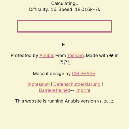
Calculating...
Difficulty: 16,
Speed: 18.016kH/s
Protected by
Anubis
From
Techaro
. Made with ❤️ in
🇨🇦.
Mascot design by
CELPHASE
.
Impressum
|
Datenschutzerklärung
|
Barrierefreiheit
--
Imprint
This website is running Anubis version
.
v1.26.2