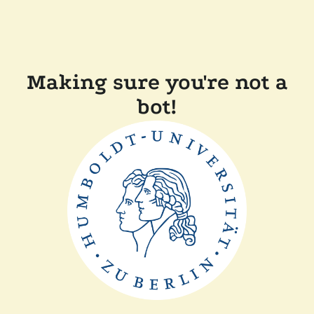
Making sure you're not a
bot!