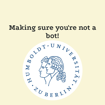
Making sure you're not a
bot!