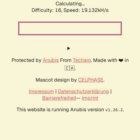
Calculating...
Difficulty: 16,
Speed: 19.132kH/s
Protected by
Anubis
From
Techaro
. Made with ❤️ in
🇨🇦.
Mascot design by
CELPHASE
.
Impressum
|
Datenschutzerklärung
|
Barrierefreiheit
--
Imprint
This website is running Anubis version
.
v1.26.2