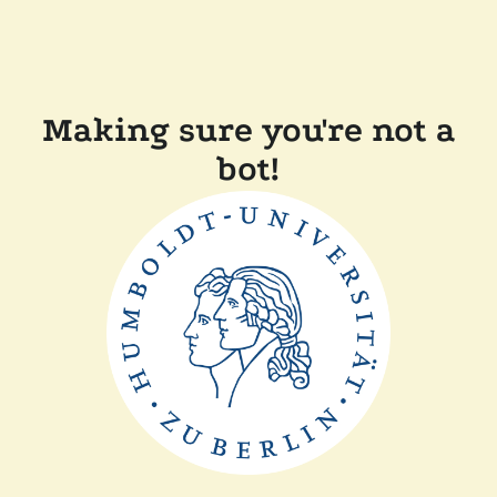
Making sure you're not a
bot!