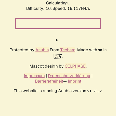
Calculating...
Difficulty: 16,
Speed: 19.117kH/s
Protected by
Anubis
From
Techaro
. Made with ❤️ in
🇨🇦.
Mascot design by
CELPHASE
.
Impressum
|
Datenschutzerklärung
|
Barrierefreiheit
--
Imprint
This website is running Anubis version
.
v1.26.2