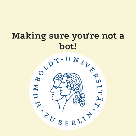
Making sure you're not a
bot!