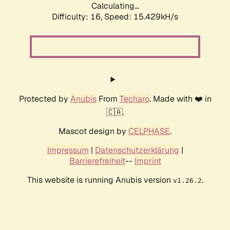
Calculating...
Difficulty: 16,
Speed: 17.784kH/s
Protected by
Anubis
From
Techaro
. Made with ❤️ in
🇨🇦.
Mascot design by
CELPHASE
.
Impressum
|
Datenschutzerklärung
|
Barrierefreiheit
--
Imprint
This website is running Anubis version
.
v1.26.2