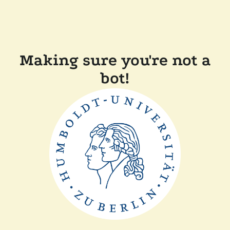
Making sure you're not a
bot!