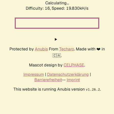
Calculating...
Difficulty: 16,
Speed: 19.830kH/s
Protected by
Anubis
From
Techaro
. Made with ❤️ in
🇨🇦.
Mascot design by
CELPHASE
.
Impressum
|
Datenschutzerklärung
|
Barrierefreiheit
--
Imprint
This website is running Anubis version
.
v1.26.2