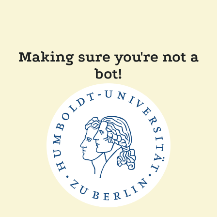
Making sure you're not a
bot!