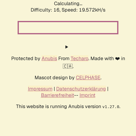
Calculating...
Difficulty: 16,
Speed: 19.572kH/s
Protected by
Anubis
From
Techaro
. Made with ❤️ in
🇨🇦.
Mascot design by
CELPHASE
.
Impressum
|
Datenschutzerklärung
|
Barrierefreiheit
--
Imprint
This website is running Anubis version
.
v1.27.0