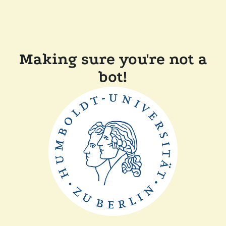
Making sure you're not a
bot!