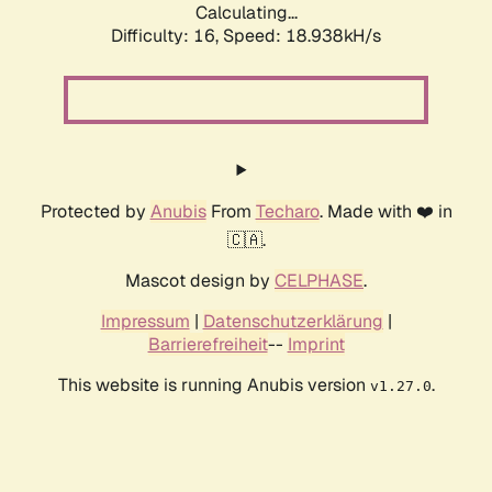
Calculating...
Difficulty: 16,
Speed: 18.938kH/s
Protected by
Anubis
From
Techaro
. Made with ❤️ in
🇨🇦.
Mascot design by
CELPHASE
.
Impressum
|
Datenschutzerklärung
|
Barrierefreiheit
--
Imprint
This website is running Anubis version
.
v1.27.0