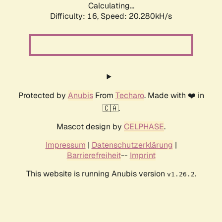
Calculating...
Difficulty: 16,
Speed: 20.280kH/s
Protected by
Anubis
From
Techaro
. Made with ❤️ in
🇨🇦.
Mascot design by
CELPHASE
.
Impressum
|
Datenschutzerklärung
|
Barrierefreiheit
--
Imprint
This website is running Anubis version
.
v1.26.2