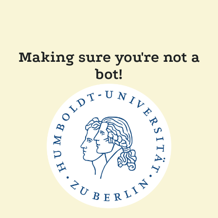
Making sure you're not a
bot!