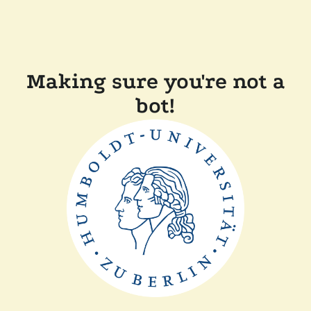
Making sure you're not a
bot!