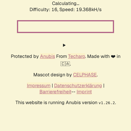
Calculating...
Difficulty: 16,
Speed: 19.368kH/s
Protected by
Anubis
From
Techaro
. Made with ❤️ in
🇨🇦.
Mascot design by
CELPHASE
.
Impressum
|
Datenschutzerklärung
|
Barrierefreiheit
--
Imprint
This website is running Anubis version
.
v1.26.2