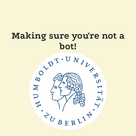
Making sure you're not a
bot!