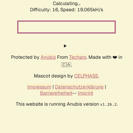
Calculating...
Difficulty: 16,
Speed: 19.065kH/s
Protected by
Anubis
From
Techaro
. Made with ❤️ in
🇨🇦.
Mascot design by
CELPHASE
.
Impressum
|
Datenschutzerklärung
|
Barrierefreiheit
--
Imprint
This website is running Anubis version
.
v1.26.2