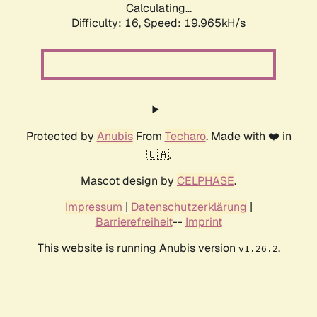
Calculating...
Difficulty: 16,
Speed: 19.965kH/s
Protected by
Anubis
From
Techaro
. Made with ❤️ in
🇨🇦.
Mascot design by
CELPHASE
.
Impressum
|
Datenschutzerklärung
|
Barrierefreiheit
--
Imprint
This website is running Anubis version
.
v1.26.2