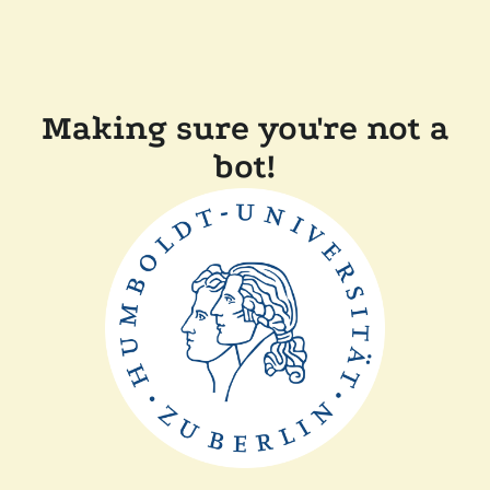
Making sure you're not a
bot!