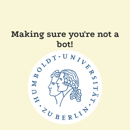
Making sure you're not a
bot!