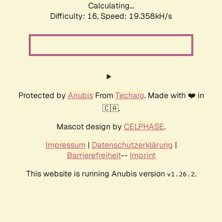
Calculating...
Difficulty: 16,
Speed: 19.358kH/s
Protected by
Anubis
From
Techaro
. Made with ❤️ in
🇨🇦.
Mascot design by
CELPHASE
.
Impressum
|
Datenschutzerklärung
|
Barrierefreiheit
--
Imprint
This website is running Anubis version
.
v1.26.2