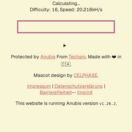
Calculating...
Difficulty: 16,
Speed: 20.218kH/s
Protected by
Anubis
From
Techaro
. Made with ❤️ in
🇨🇦.
Mascot design by
CELPHASE
.
Impressum
|
Datenschutzerklärung
|
Barrierefreiheit
--
Imprint
This website is running Anubis version
.
v1.26.2