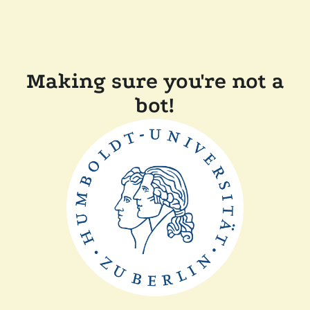
Making sure you're not a
bot!