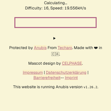
Calculating...
Difficulty: 16,
Speed: 19.556kH/s
Protected by
Anubis
From
Techaro
. Made with ❤️ in
🇨🇦.
Mascot design by
CELPHASE
.
Impressum
|
Datenschutzerklärung
|
Barrierefreiheit
--
Imprint
This website is running Anubis version
.
v1.26.2