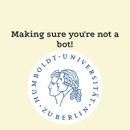
Making sure you're not a
bot!