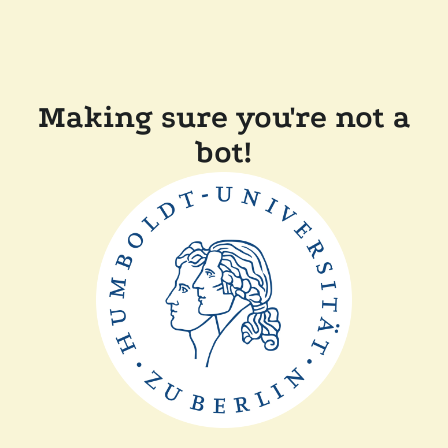
Making sure you're not a
bot!