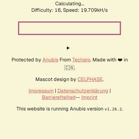
Calculating...
Difficulty: 16,
Speed: 19.709kH/s
Protected by
Anubis
From
Techaro
. Made with ❤️ in
🇨🇦.
Mascot design by
CELPHASE
.
Impressum
|
Datenschutzerklärung
|
Barrierefreiheit
--
Imprint
This website is running Anubis version
.
v1.26.2