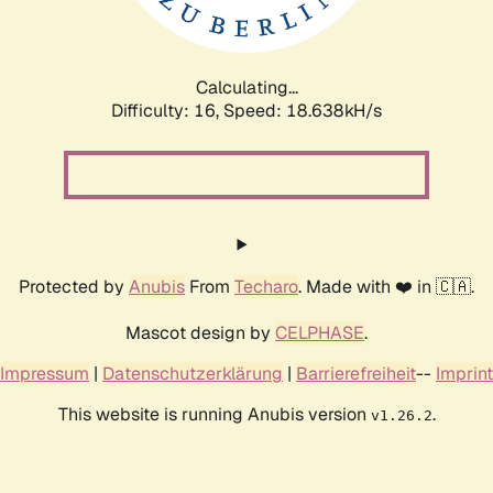
Calculating...
Difficulty: 16,
Speed: 18.638kH/s
Protected by
Anubis
From
Techaro
. Made with ❤️ in 🇨🇦.
Mascot design by
CELPHASE
.
Impressum
|
Datenschutzerklärung
|
Barrierefreiheit
--
Imprint
This website is running Anubis version
.
v1.26.2