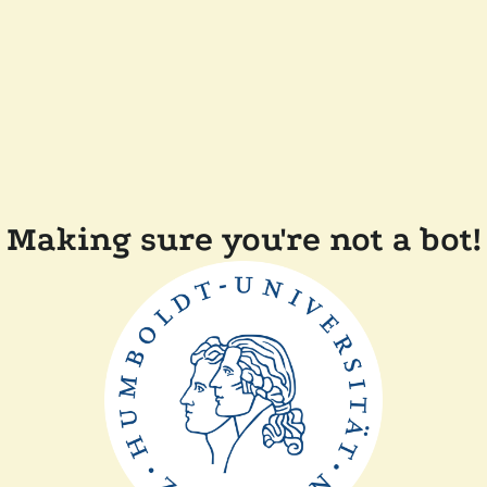
Making sure you're not a bot!