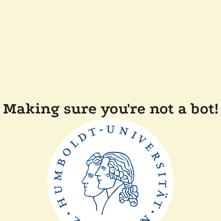
Making sure you're not a bot!