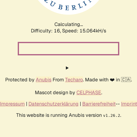
Calculating...
Difficulty: 16,
Speed: 17.768kH/s
Protected by
Anubis
From
Techaro
. Made with ❤️ in 🇨🇦.
Mascot design by
CELPHASE
.
Impressum
|
Datenschutzerklärung
|
Barrierefreiheit
--
Imprint
This website is running Anubis version
.
v1.26.2