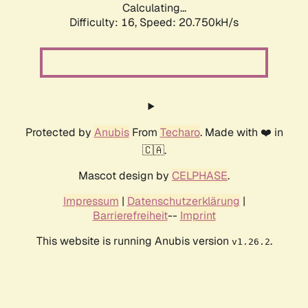
Calculating...
Difficulty: 16,
Speed: 20.750kH/s
Protected by
Anubis
From
Techaro
. Made with ❤️ in
🇨🇦.
Mascot design by
CELPHASE
.
Impressum
|
Datenschutzerklärung
|
Barrierefreiheit
--
Imprint
This website is running Anubis version
.
v1.26.2