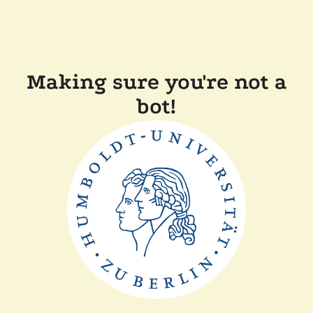
Making sure you're not a
bot!