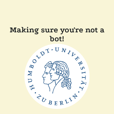
Making sure you're not a
bot!