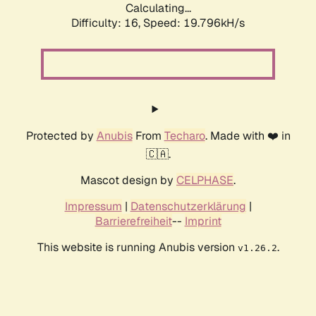
Calculating...
Difficulty: 16,
Speed: 19.796kH/s
Protected by
Anubis
From
Techaro
. Made with ❤️ in
🇨🇦.
Mascot design by
CELPHASE
.
Impressum
|
Datenschutzerklärung
|
Barrierefreiheit
--
Imprint
This website is running Anubis version
.
v1.26.2