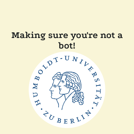
Making sure you're not a
bot!