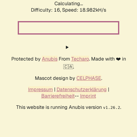
Calculating...
Difficulty: 16,
Speed: 18.982kH/s
Protected by
Anubis
From
Techaro
. Made with ❤️ in
🇨🇦.
Mascot design by
CELPHASE
.
Impressum
|
Datenschutzerklärung
|
Barrierefreiheit
--
Imprint
This website is running Anubis version
.
v1.26.2