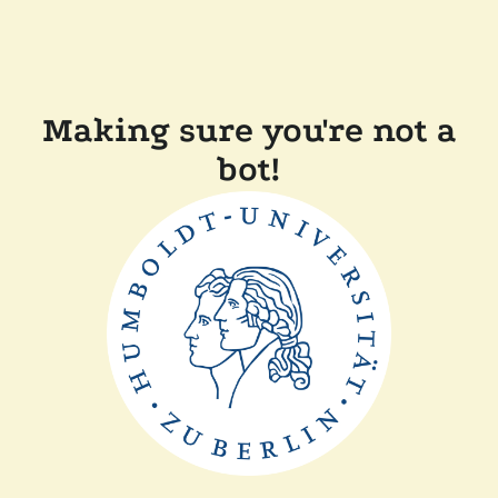
Making sure you're not a
bot!