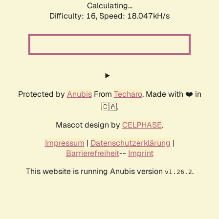
Calculating...
Difficulty: 16,
Speed: 18.047kH/s
Protected by
Anubis
From
Techaro
. Made with ❤️ in
🇨🇦.
Mascot design by
CELPHASE
.
Impressum
|
Datenschutzerklärung
|
Barrierefreiheit
--
Imprint
This website is running Anubis version
.
v1.26.2