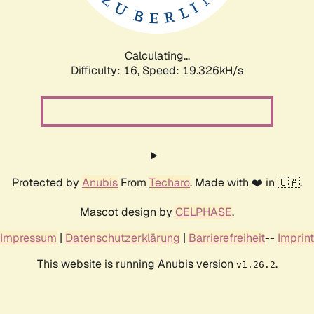
Calculating...
Difficulty: 16,
Speed: 19.326kH/s
Protected by
Anubis
From
Techaro
. Made with ❤️ in 🇨🇦.
Mascot design by
CELPHASE
.
Impressum
|
Datenschutzerklärung
|
Barrierefreiheit
--
Imprint
This website is running Anubis version
.
v1.26.2