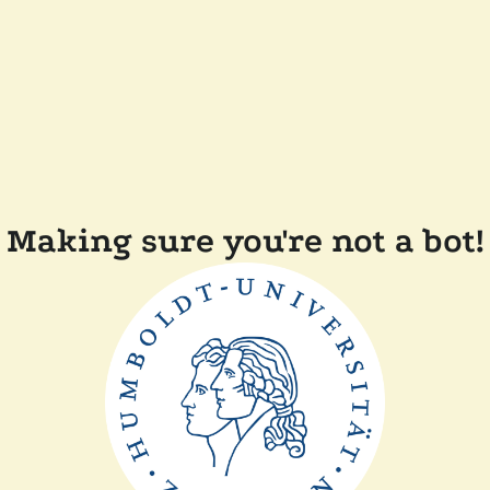
Making sure you're not a bot!