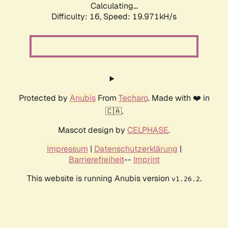
Calculating...
Difficulty: 16,
Speed: 19.971kH/s
Protected by
Anubis
From
Techaro
. Made with ❤️ in
🇨🇦.
Mascot design by
CELPHASE
.
Impressum
|
Datenschutzerklärung
|
Barrierefreiheit
--
Imprint
This website is running Anubis version
.
v1.26.2