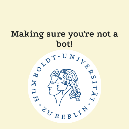
Making sure you're not a
bot!