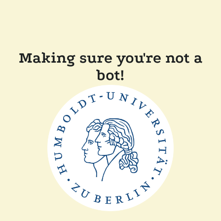
Making sure you're not a
bot!