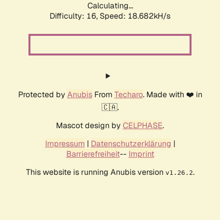
Calculating...
Difficulty: 16,
Speed: 18.682kH/s
Protected by
Anubis
From
Techaro
. Made with ❤️ in
🇨🇦.
Mascot design by
CELPHASE
.
Impressum
|
Datenschutzerklärung
|
Barrierefreiheit
--
Imprint
This website is running Anubis version
.
v1.26.2